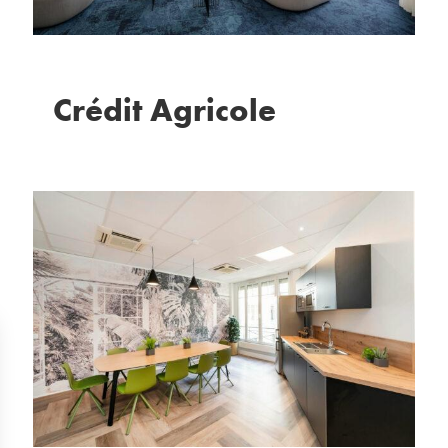
Crédit Agricole