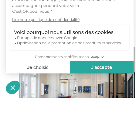
Fab City Hub Paris