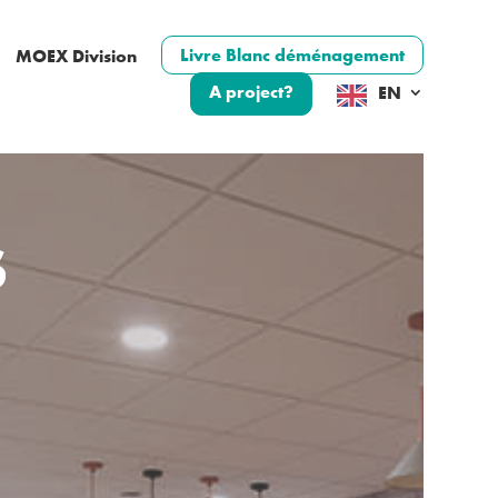
Livre Blanc déménagement
MOEX Division
A project?
EN
S