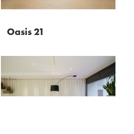
Oasis 21