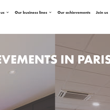
 us
Our business lines
Our achievements
Join us
VEMENTS IN PARI