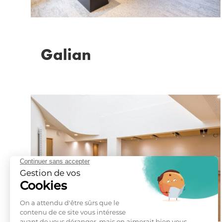
Galian