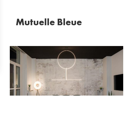
Mutuelle Bleue