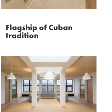
Flagship of Cuban
tradition