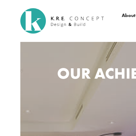
About
OUR ACHIE