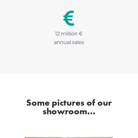

12 million €
annual sales
Some pictures of our
showroom...