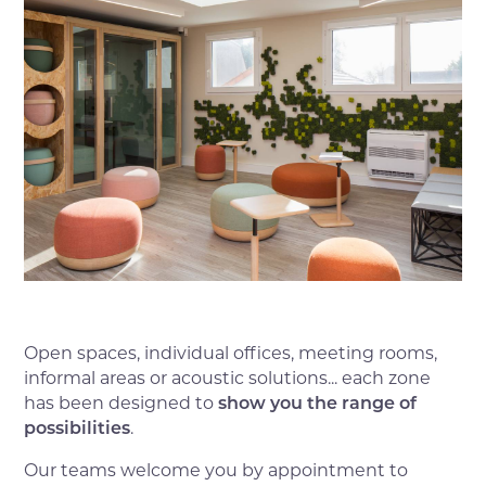
Open spaces, individual offices, meeting rooms,
informal areas or acoustic solutions... each zone
has been designed to
show you the range of
possibilities
.
Our teams welcome you by appointment to