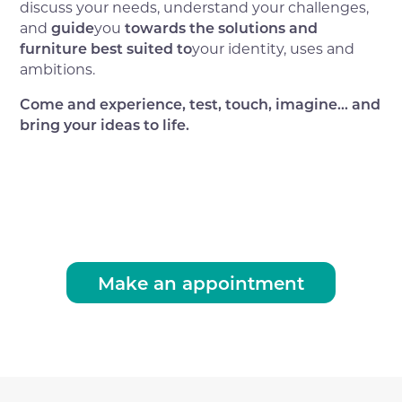
discuss your needs, understand your challenges,
and
guide
you
towards the solutions and
furniture best suited to
your identity, uses and
ambitions.
Come and experience, test, touch, imagine... and
bring your ideas to life.
Make an appointment