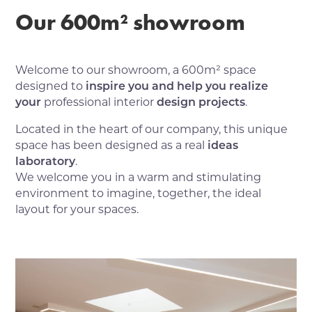
Our 600m² showroom
Welcome to our showroom, a 600m² space
designed to
inspire you and help you realize
your
professional interior
design projects
.
Located in the heart of our company, this unique
space has been designed as a real
ideas
laboratory
.
We welcome you in a warm and stimulating
environment to imagine, together, the ideal
layout for your spaces.