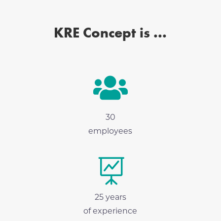
KRE Concept is ...

30
employees

25 years
of experience