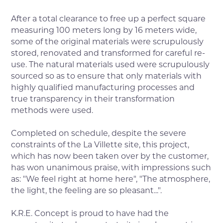
After a total clearance to free up a perfect square
measuring 100 meters long by 16 meters wide,
some of the original materials were scrupulously
stored, renovated and transformed for careful re-
use. The natural materials used were scrupulously
sourced so as to ensure that only materials with
highly qualified manufacturing processes and
true transparency in their transformation
methods were used.
Completed on schedule, despite the severe
constraints of the La Villette site, this project,
which has now been taken over by the customer,
has won unanimous praise, with impressions such
as: "We feel right at home here", "The atmosphere,
the light, the feeling are so pleasant...".
K.R.E. Concept is proud to have had the