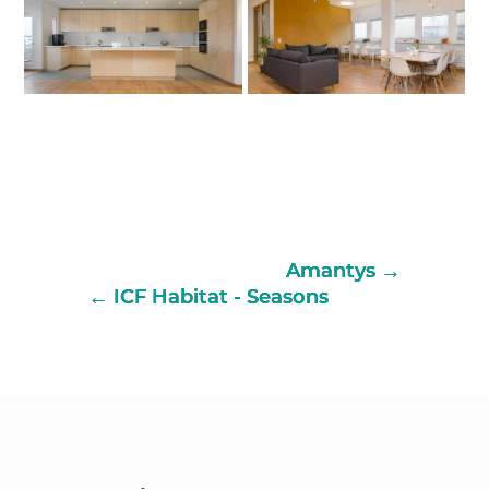
Amantys
ICF Habitat - Seasons