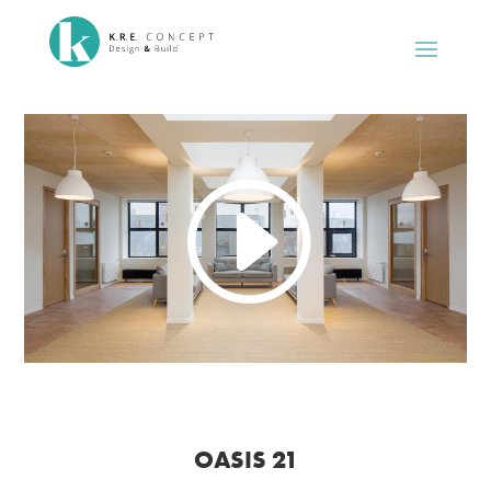
OASIS 21