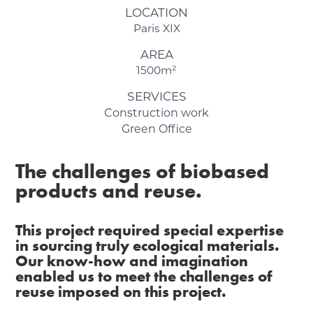
LOCATION
Paris XIX
AREA
1500m²
SERVICES
Construction work
Green Office
The challenges of biobased
products and reuse.
This project required special expertise
in sourcing truly ecological materials.
Our know-how and imagination
enabled us to meet the challenges of
reuse imposed on this project.