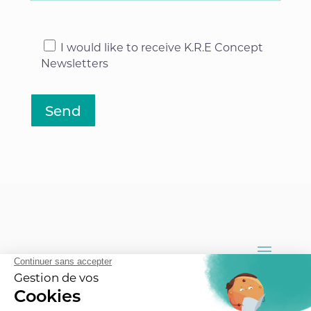
I would like to receive K.R.E Concept
Newsletters
Send