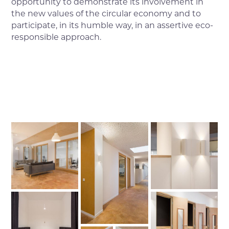
opportunity to demonstrate its involvement in
the new values of the circular economy and to
participate, in its humble way, in an assertive eco-
responsible approach.