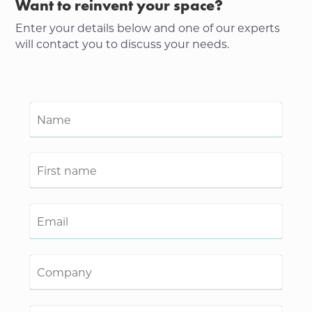
Want to reinvent your space?
Enter your details below and one of our experts
will contact you to discuss your needs.