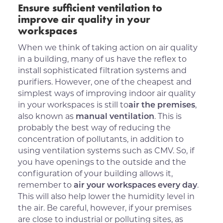
Ensure sufficient ventilation to
improve air quality in your
workspaces
When we think of taking action on air quality
in a building, many of us have the reflex to
install sophisticated filtration systems and
purifiers. However, one of the cheapest and
simplest ways of improving indoor air quality
in your workspaces is still to
air the premises
,
also known as
manual ventilation
. This is
probably the best way of reducing the
concentration of pollutants, in addition to
using ventilation systems such as CMV. So, if
you have openings to the outside and the
configuration of your building allows it,
remember to
air your workspaces every day
.
This will also help lower the humidity level in
the air. Be careful, however, if your premises
are close to industrial or polluting sites, as