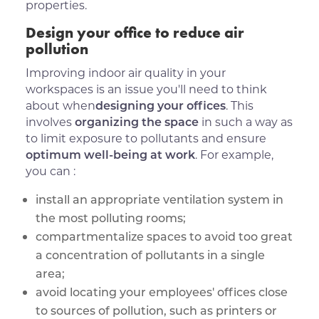
properties.
Design your office to reduce air
pollution
Improving indoor air quality in your
workspaces is an issue you'll need to think
about when
designing your offices
. This
involves
organizing the space
in such a way as
to limit exposure to pollutants and ensure
optimum well-being at work
. For example,
you can :
install an appropriate ventilation system in
the most polluting rooms;
compartmentalize spaces to avoid too great
a concentration of pollutants in a single
area;
avoid locating your employees' offices close
to sources of pollution, such as printers or