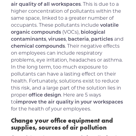
air quality of all workspaces
. This is due to a
higher concentration of pollutants within the
same space, linked to a greater number of
occupants. These pollutants include
volatile
organic compounds
(VOCs),
biological
contaminants
,
viruses
,
bacteria
,
particles
and
chemical compounds
. Their negative effects
on employees can include respiratory
problems, eye irritation, headaches or asthma.
In the long term, too much exposure to
pollutants can have a lasting effect on their
health. Fortunately, solutions exist to reduce
this risk, and a large part of the solution lies in
proper
office design
. Here are 5 ways
to
improve the air quality in your workspaces
for the health of your employees.
Change your office equipment and
supplies, sources of air pollution