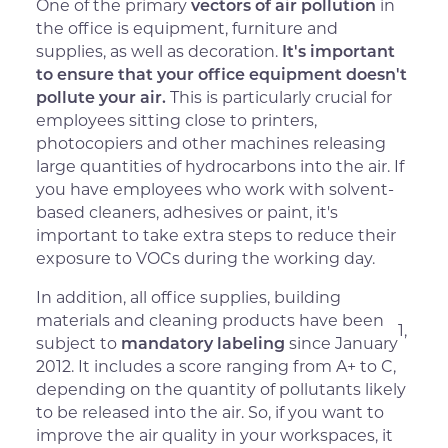
One of the primary
vectors of air pollution
in
the office is equipment, furniture and
supplies, as well as decoration.
It's important
to ensure that your office equipment doesn't
pollute your air.
This is particularly crucial for
employees sitting close to printers,
photocopiers and other machines releasing
large quantities of hydrocarbons into the air. If
you have employees who work with solvent-
based cleaners, adhesives or paint, it's
important to take extra steps to reduce their
exposure to VOCs during the working day.
In addition, all office supplies, building
materials and cleaning products have been
1,
subject to
mandatory labeling
since January
2012. It includes a score ranging from A+ to C,
depending on the quantity of pollutants likely
to be released into the air. So, if you want to
improve the air quality in your workspaces, it