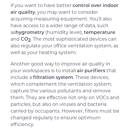
If you want to have better
control over indoor
air quality
, you may want to consider
acquiring measuring equipment. You'll also
have access to a wider range of data, such
as
hygrometry
(humidity level),
temperature
and
CO
. The most sophisticated devices can
2
also regulate your office ventilation system, as
well as your heating system.
Another good way to improve air quality in
your workspaces is to install
air purifiers
that
include a
filtration system
. These devices,
which complement the ventilation system,
capture the various pollutants and remove
them. They are effective not only on VOCs and
particles, but also on viruses and bacteria
carried by occupants. However, filters must be
changed regularly to ensure optimum
efficiency.