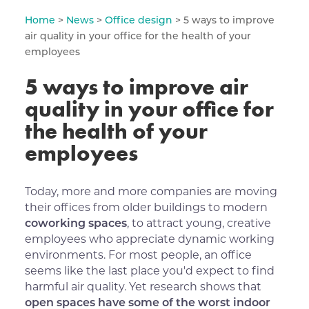
Home
>
News
>
Office design
> 5 ways to improve
air quality in your office for the health of your
employees
5 ways to improve air
quality in your office for
the health of your
employees
Today, more and more companies are moving
their offices from older buildings to modern
coworking spaces
, to attract young, creative
employees who appreciate dynamic working
environments. For most people, an office
seems like the last place you'd expect to find
harmful air quality. Yet research shows that
open spaces have some of the worst indoor