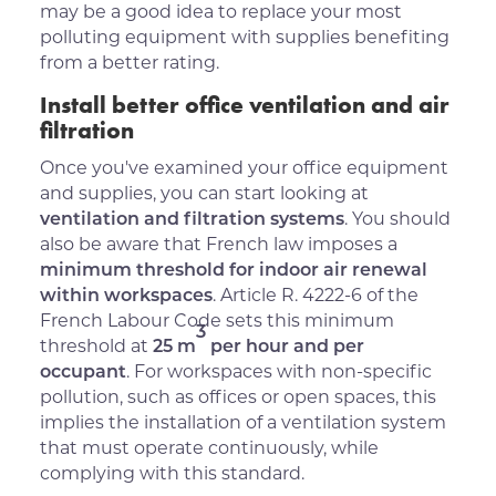
may be a good idea to replace your most
polluting equipment with supplies benefiting
from a better rating.
Install better office ventilation and air
filtration
Once you've examined your office equipment
and supplies, you can start looking at
ventilation and filtration systems
. You should
also be aware that French law imposes a
minimum threshold for indoor air renewal
within workspaces
. Article R. 4222-6 of the
French Labour Code sets this minimum
3
threshold at
25 m
per hour and per
occupant
. For workspaces with non-specific
pollution, such as offices or open spaces, this
implies the installation of a ventilation system
that must operate continuously, while
complying with this standard.