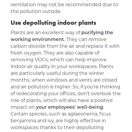
ventilation may not be recommended due to
the pollution outside.
Use depolluting indoor plants
Plants are an excellent way of
purifying the
working environment
. They can remove
carbon dioxide from the air and replace it with
fresh oxygen. They are also capable of
removing VOCs, which can help improve
indoor air quality in your workspaces. Plants
are particularly useful during the winter
months, when windows and vents are closed
and air pollution is higher. So, if you're thinking
of redecorating your offices, don't overlook the
role of plants, which will also have a positive
impact on
your employees' well-being
.
Certain species, such as aglaeonema, ficus
benjamina and ivy, are highly effective in
workspaces thanks to their depolluting