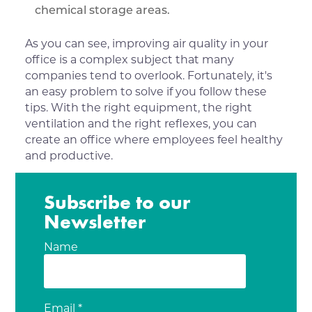
chemical storage areas.
As you can see, improving air quality in your
office is a complex subject that many
companies tend to overlook. Fortunately, it's
an easy problem to solve if you follow these
tips. With the right equipment, the right
ventilation and the right reflexes, you can
create an office where employees feel healthy
and productive.
Subscribe to our
Newsletter
Name
Email *