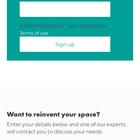
Fields followed by * are mandatory
Terms of use
Want to reinvent your space?
Enter your details below and one of our experts
will contact you to discuss your needs.