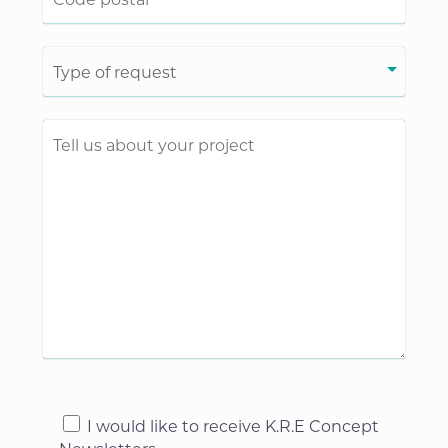
I would like to receive K.R.E Concept